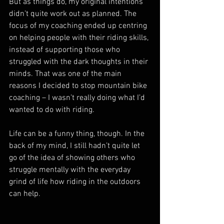
But as things do, my original intentions 
didn’t quite work out as planned. The 
focus of my coaching ended up centring 
on helping people with their riding skills, 
instead of supporting those who 
struggled with the dark thoughts in their 
minds. That was one of the main 
reasons I decided to stop mountain bike 
coaching – I wasn’t really doing what I’d 
wanted to do with riding.
Life can be a funny thing, though. In the 
back of my mind, I still hadn’t quite let 
go of the idea of showing others who 
struggle mentally with the everyday 
grind of life how riding in the outdoors 
can help.