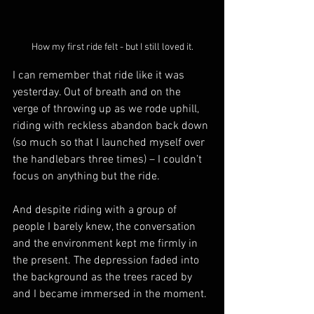
How my first ride felt - but I still loved it.
I can remember that ride like it was 
yesterday. Out of breath and on the 
verge of throwing up as we rode uphill, 
riding with reckless abandon back down 
(so much so that I launched myself over 
the handlebars three times) – I couldn’t 
focus on anything but the ride.
And despite riding with a group of 
people I barely knew, the conversation 
and the environment kept me firmly in 
the present. The depression faded into 
the background as the trees raced by 
and I became immersed in the moment.