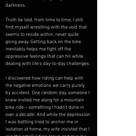
darkness.
Truth be told, from time to time, I still 
find myself wrestling with the void that 
seems to reside within, never quite 
going away. Getting back on the bike 
inevitably helps me fight off the 
oppressive feelings that can hit while 
dealing with life's day-to-day challenges.
I discovered how riding can help with 
the negative emotions we carry purely 
by accident. One random day, someone I 
knew invited me along for a mountain 
bike ride – something I hadn't done in 
over a decade. And while the depression 
I was battling tried to anchor me in 
isolation at home, my wife insisted that I 