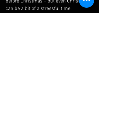
before Christmas – but even Christmas 
can be a bit of a stressful time.
So if you’d like a mini-break from life 
and you’re willing to dust off the 
cobwebs from your mountain bike (even 
the ones that have the sticker “not 
intended for off road use” on them), 
come out and join me for an easy ride.
Meeting place for the first ride will be close to 