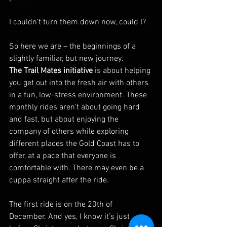
I couldn’t turn them down now, could I?
So here we are – the beginnings of a 
slightly familiar, but new journey.
The Trail Mates initiative
 is about helping 
you get out into the fresh air with others 
in a fun, low-stress environment. These 
monthly rides aren’t about going hard 
and fast, but about enjoying the 
company of others while exploring 
different places the Gold Coast has to 
offer, at a pace that everyone is 
comfortable with. There may even be a 
cuppa straight after the ride.
The first ride is on the 20th of 
December. And yes, I know it’s just 