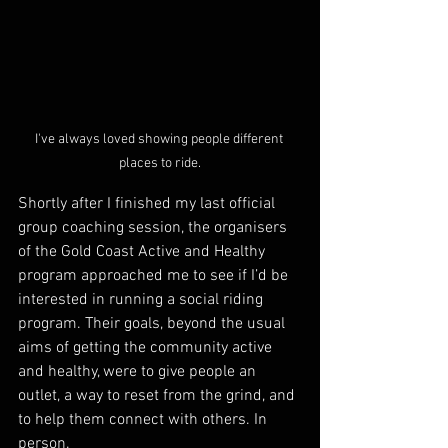
I've always loved showing people different 
places to ride.
Shortly after I finished my last official 
group coaching session, the organisers 
of the Gold Coast Active and Healthy 
program approached me to see if I’d be 
interested in running a social riding 
program. Their goals, beyond the usual 
aims of getting the community active 
and healthy, were to give people an 
outlet, a way to reset from the grind, and 
to help them connect with others. In 
person.