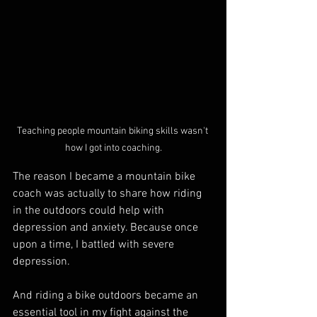
Teaching people mountain biking skills wasn't 
how I got into coaching.
The reason I became a mountain bike 
coach was actually to share how riding 
in the outdoors could help with 
depression and anxiety. Because once 
upon a time, I battled with severe 
depression.
And riding a bike outdoors became an 
essential tool in my fight against the 