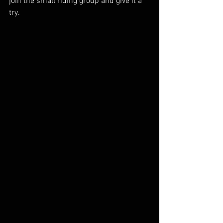
join the small riding group and give it a 
try.