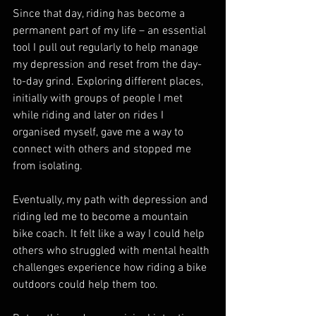
Since that day, riding has become a 
permanent part of my life – an essential 
tool I pull out regularly to help manage 
my depression and reset from the day-
to-day grind. Exploring different places, 
initially with groups of people I met 
while riding and later on rides I 
organised myself, gave me a way to 
connect with others and stopped me 
from isolating.
Eventually, my path with depression and 
riding led me to become a mountain 
bike coach. It felt like a way I could help 
others who struggled with mental health 
challenges experience how riding a bike 
outdoors could help them too.