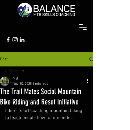
Post
All Posts
Mal
All Posts
Nov 30, 2025
3 min read
The Trail Mates Social Mountain
Life Lessons from the Trails
Bike Riding and Reset Initiative
Events & Activities
Skills & Training
I didn't start coaching mountain biking 
to teach people how to ride better.
Equipment