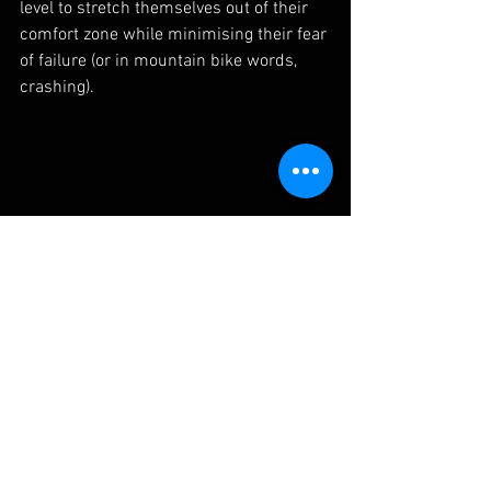
level to stretch themselves out of their 
comfort zone while minimising their fear 
of failure (or in mountain bike words, 
crashing).  
Lifting your back wheel up over a stick may 
seem completely unrelated to jumping but 
becoming comfortable with this nose down 
position is a useful mental model to have in 
your head when your landing front wheel first 
after a jump.