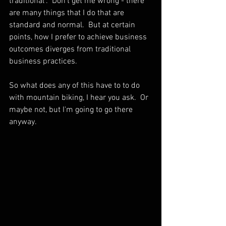
traditional".  Don't get me wrong - there 
are many things that I do that are 
standard and normal.  But at certain 
points, how I prefer to achieve business 
outcomes diverges from traditional 
business practices.  
So what does any of this have to to do 
with mountain biking, I hear you ask.  Or 
maybe not, but I'm going to go there 
anyway.