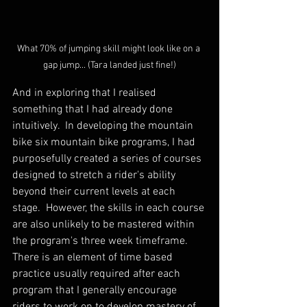
What 70% of jumping skill might look like on a 
gap jump... (Tara landed just fine!)
And in exploring that I realised 
something that I had already done 
intuitively.  In developing the mountain 
bike six mountain bike programs, I had 
purposefully created a series of courses 
designed to stretch a rider's ability 
beyond their current levels at each 
stage.  However, the skills in each course 
are also unlikely to be mastered within 
the program's three week timeframe.  
There is an element of time based 
practice usually required after each 
program that I generally encourage 
riders to work on to develop mastery of 