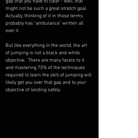
gap that you have to clear - well, that 
might not be such a great stretch goal.  
Actually, thinking of it in those terms 
probably has "ambulance" written all 
over it.  
But like everything in the world, the art 
of jumping is not a black and white 
objective.  There are many facets to it 
and mastering 70% of the techniques 
required to learn the skill of jumping will 
likely get you over that gap and to your 
objective of landing safely.  