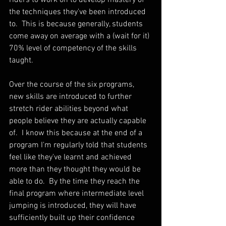
the techniques they've been introduced 
to.  This is because generally, students 
come away on average with a (wait for it) 
70% level of competency of the skills 
taught.  
Over the course of the six programs, 
new skills are introduced to further 
stretch rider abilities beyond what 
people believe they are actually capable 
of.  I know this because at the end of a 
program I'm regularly told that students 
feel like they've learnt and achieved 
more than they thought they would be 
able to do.  By the time they reach the 
final program where intermediate level 
jumping is introduced, they will have 
sufficiently built up their confidence 