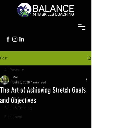
Post
All Posts
Mal
All Posts
Jul 20, 2020
4 min read
The Art of Achieving Stretch Goals
Life Lessons from the Trails
and Objectives
Events & Activities
Skills & Training
Equipment