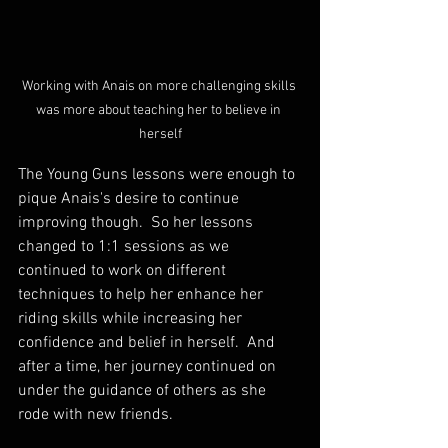
Working with Anais on more challenging skills 
was more about teaching her to believe in 
herself
The Young Guns lessons were enough to 
pique Anais's desire to continue 
improving though.  So her lessons 
changed to 1:1 sessions as we 
continued to work on different 
techniques to help her enhance her 
riding skills while increasing her 
confidence and belief in herself.  And 
after a time, her journey continued on 
under the guidance of others as she 
rode with new friends.