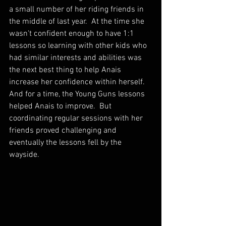
a small number of her riding friends in 
the middle of last year.  At the time she 
wasn't confident enough to have 1:1 
lessons so learning with other kids who 
had similar interests and abilities was 
the next best thing to help Anais 
increase her confidence within herself.  
And for a time, the Young Guns lessons 
helped Anais to improve.  But 
coordinating regular sessions with her 
friends proved challenging and 
eventually the lessons fell by the 
wayside.  