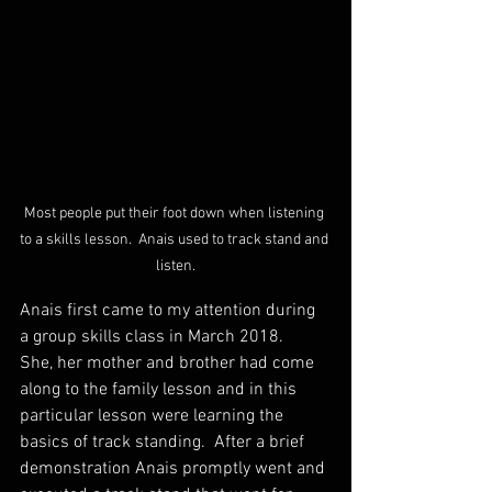
Most people put their foot down when listening 
to a skills lesson.  Anais used to track stand and 
listen.
Anais first came to my attention during 
a group skills class in March 2018.   
She, her mother and brother had come 
along to the family lesson and in this 
particular lesson were learning the 
basics of track standing.  After a brief 
demonstration Anais promptly went and 