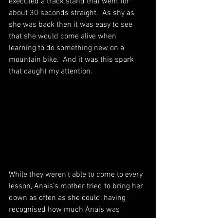
executed a track stand that went for 
about 30 seconds straight.  As shy as 
she was back then it was easy to see 
that she would come alive when 
learning to do something new on a 
mountain bike.  And it was this spark 
that caught my attention.
While they weren't able to come to every 
lesson, Anais's mother tried to bring her 
down as often as she could, having 
recognised how much Anais was 