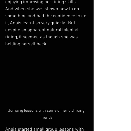
enjoying improving her riding skills.  
And when she was shown how to do 
something and had the confidence to do 
it, Anais learnt so very quickly.  But 
despite an apparent natural talent at 
riding, it seemed as though she was 
holding herself back.
Jumping lessons with some of her old riding 
friends.
Anais started small group lessons with 