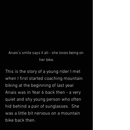
Anais's smile says it all - she loves being on 
her bike.
This is the story of a young rider I met 
when I first started coaching mountain 
biking at the beginning of last year.  
Anais was in Year 6 back then - a very 
quiet and shy young person who often 
hid behind a pair of sunglasses.  She 
was a little bit nervous on a mountain 
bike back then.  