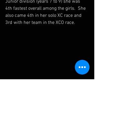
Junior division (years 7 to 9) she was 
4th fastest overall among the girls.  She 
also came 4th in her solo XC race and 
3rd with her team in the XCO race.
With the discovery of what she's capable of, 
Anais's mountain bike journey has just begun.
Anais has always had a passion for 
riding.  But with her results in the MTBA 
National Schools Championship I think 
Anais has only just begun to realise 