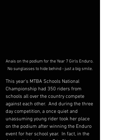
Anais on the podium for the Year 7 Girls Enduro. 
No sunglasses to hide behind - just a big smile.
This year's MTBA Schools National 
Championship had 350 riders from 
schools all over the country compete 
against each other.  And during the three 
day competition, a once quiet and 
unassuming young rider took her place 
on the podium after winning the Enduro 
event for her school year.  In fact, in the 