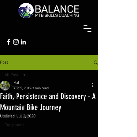
Post
All Posts
Mal
All Posts
Aug 5, 2019
3 min read
Faith, Persistence and Discovery - A
Life Lessons from the Trails
Mountain Bike Journey
Events & Activities
Skills & Training
Updated:
Jul 2, 2020
Equipment