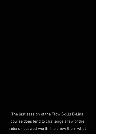
The last session of the Flow Skills B-Line 
course does tend to challenge a few of the 
riders - but well worth it to show them what 