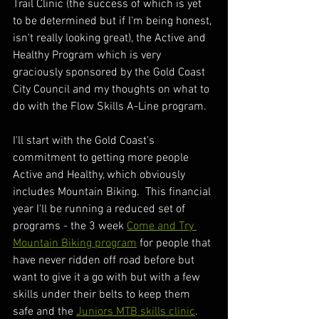
Trail Clinic (the success of which is yet 
to be determined but if I'm being honest, 
isn't really looking great), the Active and 
Healthy Program which is very 
graciously sponsored by the Gold Coast 
City Council and my thoughts on what to 
do with the Flow Skills A-Line program.
I'll start with the Gold Coast's 
commitment to getting more people 
Active and Healthy, which obviously 
includes Mountain Biking.  This financial 
year I'll be running a reduced set of 
programs - the 3 week 
Come and Try 
Mountain Biking program
 for people that 
have never ridden off road before but 
want to give it a go with but with a few 
skills under their belts to keep them 
safe and the 
Juniors MTB skills clinic
.  