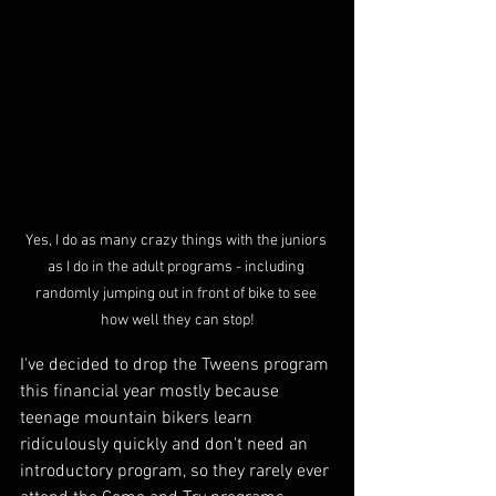
Yes, I do as many crazy things with the juniors 
as I do in the adult programs - including 
randomly jumping out in front of bike to see 
how well they can stop!
I've decided to drop the Tweens program 
this financial year mostly because 
teenage mountain bikers learn 
ridiculously quickly and don't need an 
introductory program, so they rarely ever 