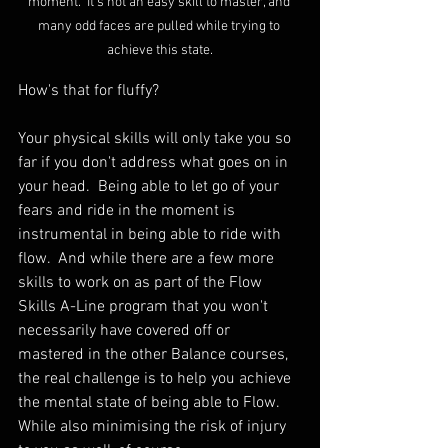
moment.  It's not an easy skill to master, and 
many odd faces are pulled while trying to 
achieve this state.
How's that for fluffy?
Your physical skills will only take you so 
far if you don't address what goes on in 
your head.  Being able to let go of your 
fears and ride in the moment is 
instrumental in being able to ride with 
flow.  And while there are a few more 
skills to work on as part of the Flow 
Skills A-Line program that you won't 
necessarily have covered off or 
mastered in the other Balance courses, 
the real challenge is to help you achieve 
the mental state of being able to Flow.  
While also minimising the risk of injury 