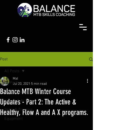
Post
All Posts
Mal
All Posts
Jul 20, 2021
5 min read
Balance MTB Winter Course
Life Lessons from the Trails
Updates - Part 2: The Active &
Events & Activities
Skills & Training
Healthy, Flow A and A X programs.
Equipment