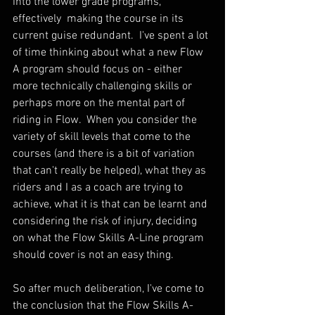
into the lower grade programs, 
effectively  making the course in its 
current guise redundant.  I've spent a lot 
of time thinking about what a new Flow 
A program should focus on - either 
more technically challenging skills or 
perhaps more on the mental part of 
riding in Flow.  When you consider the 
variety of skill levels that come to the 
courses (and there is a bit of variation 
that can't really be helped), what they as 
riders and I as a coach are trying to 
achieve, what it is that can be learnt and 
considering the risk of injury, deciding 
on what the Flow Skills A-Line program 
should cover is not an easy thing.
So after much deliberation, I've come to 
the conclusion that the Flow Skills A-