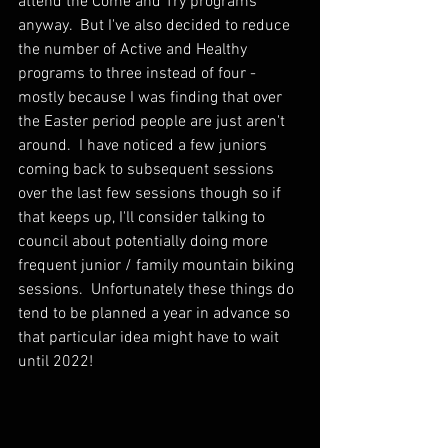
attend the Come and Try programs 
anyway.  But I've also decided to reduce 
the number of Active and Healthy 
programs to three instead of four - 
mostly because I was finding that over 
the Easter period people are just aren't 
around.  I have noticed a few juniors 
coming back to subsequent sessions 
over the last few sessions though so if 
that keeps up, I'll consider talking to 
council about potentially doing more 
frequent junior / family mountain biking 
sessions.  Unfortunately these things do 
tend to be planned a year in advance so 
that particular idea might have to wait 
until 2022!