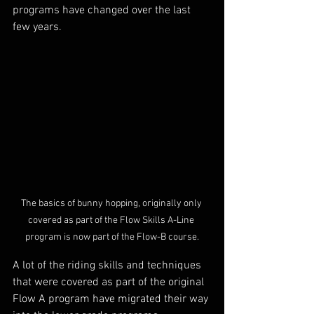
programs have changed over the last 
few years.
The basics of bunny hopping, originally only 
covered as part of the Flow Skills A-Line 
program is now part of the Flow-B course.
A lot of the riding skills and techniques 
that were covered as part of the original 
Flow A program have migrated their way 