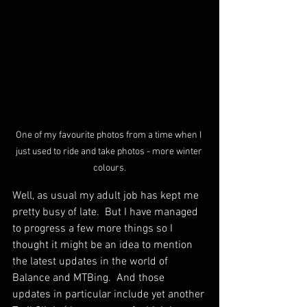
One of my favourite photos from a time when I 
just used to ride and take photos - more winter 
colours.
Well, as usual my adult job has kept me 
pretty busy of late.  But I have managed 
to progress a few more things so I 
thought it might be an idea to mention 
the latest updates in the world of 
Balance and MTBing.  And those 
updates in particular include yet another 