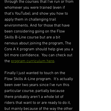
through the courses that I've run or from 
whomever you were trained (even if 
that's YouTube), and show you how to 
apply them in challenging trail 
environments. And for those that have 
been considering going on the Flow 
Skills B-Line course but are a bit 
nervous about joining the program, The 
Core A X program should help give you a 
bit more confidence.  You can check out 
the 
program curriculum here
.
Finally I just wanted to touch on the 
Flow Skills A-Line program.  It's actually 
been over two years since I've run this 
particular course, partially because 
there probably aren't a whole lot of 
riders that want to or are ready to do it, 
but mainly because of the way the other 