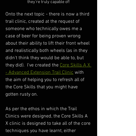
they're truly capable of!
Onto the next topic - there is now a third 
trail clinic, created at the request of 
someone who technically owes me a 
case of beer for being proven wrong 
about their ability to lift their front wheel 
and realistically both wheels (as in they 
didn't think they would be able to, but 
they did).  I've created the 
Core Skills A X 
- Advanced Extension Trail Clinic
 with 
the aim of helping you to refresh all of 
the Core Skills that you might have 
gotten rusty on.  
As per the ethos in which the Trail 
Clinics were designed, the Core Skills A 
X clinic is designed to take all of the core 
techniques you have learnt, either 