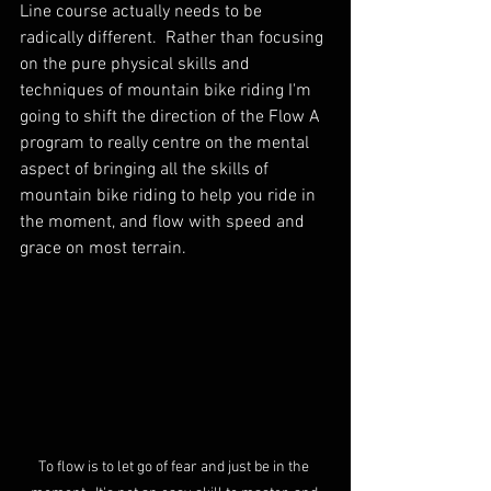
Line course actually needs to be 
radically different.  Rather than focusing 
on the pure physical skills and 
techniques of mountain bike riding I'm 
going to shift the direction of the Flow A 
program to really centre on the mental 
aspect of bringing all the skills of 
mountain bike riding to help you ride in 
the moment, and flow with speed and 
grace on most terrain.  
To flow is to let go of fear and just be in the 