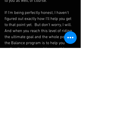
to you as well, of course.
If I'm being perfectly honest, I haven't 
figured out exactly how I'll help you get 
to that point yet.  But don't worry, I will.  
And when you reach this level of riding, 
the ultimate goal and the whole point of 
the Balance program is to help you 
realise that you can achieve anything 
that you put your mind to.  Hopefully, 
when you finish Flow A that is what you 
will walk away with.